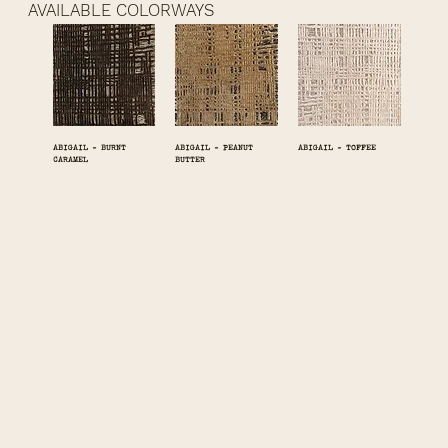
AVAILABLE COLORWAYS
ABIGAIL - BURNT
ABIGAIL - PEANUT
ABIGAIL - TOFFEE
CARAMEL
BUTTER