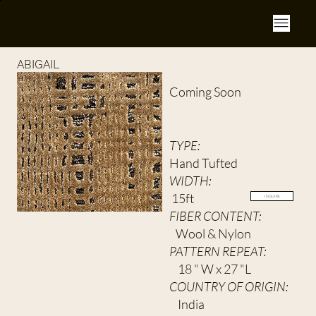
ABIGAIL
Coming Soon
TYPE:
Hand Tufted
WIDTH:
15ft
INQUIRE
FIBER CONTENT:
Wool & Nylon
PATTERN REPEAT:
18 " W x 27 "L
COUNTRY OF ORIGIN:
India