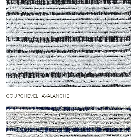
COURCHEVEL - AVALANCHE