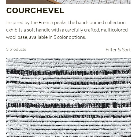
COURCHEVEL
Inspired by the French peaks, the hand-loomed collection
exhibits a soft handle with a carefully crafted, multicolored
wool base, available in 5 color options.
3 products
Filter & Sort