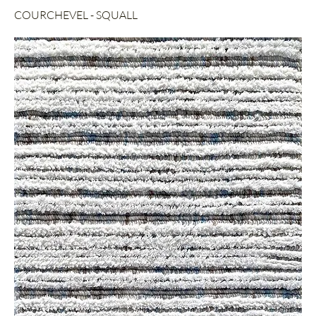
COURCHEVEL - SQUALL