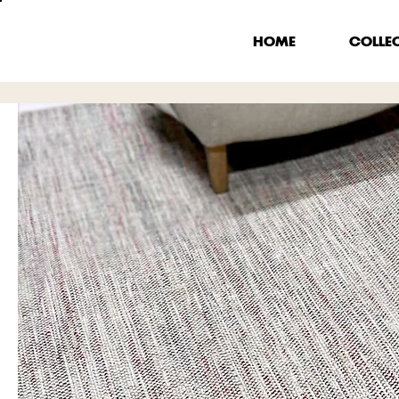
HOME
COLLE