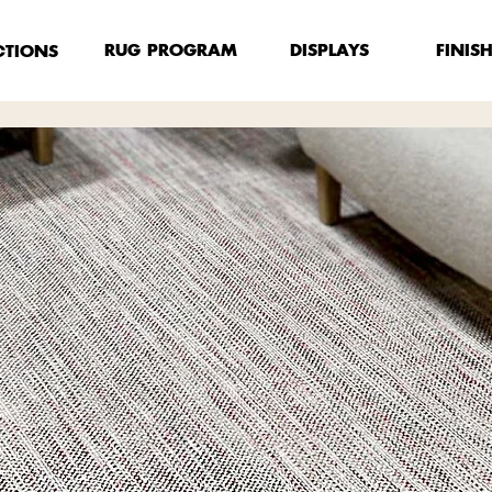
FINIS
RUG PROGRAM
DISPLAYS
CTIONS