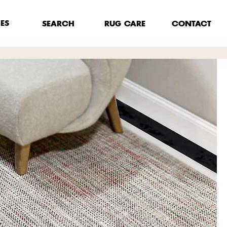
HES
RUG CARE
SEARCH
CONTACT