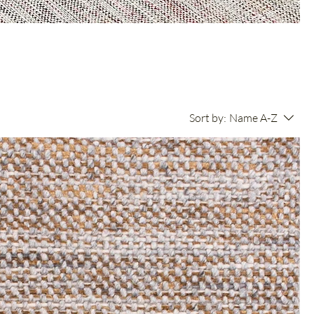
Sort by:
Name A-Z