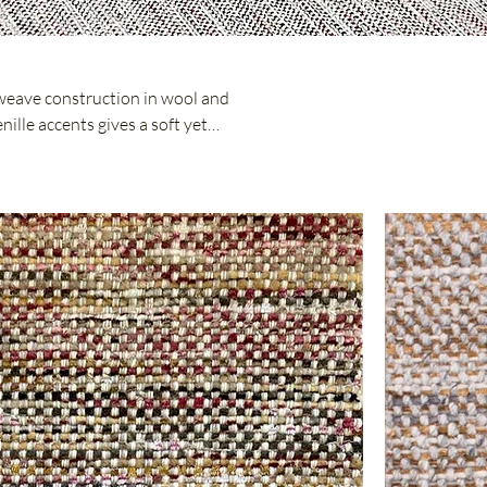
weave construction in wool and
nille accents gives a soft yet