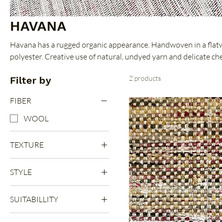
HAVANA
Havana has a rugged organic appearance. Handwoven in a flat
polyester. Creative use of natural, undyed yarn and delicate che
durable feel. Offered in six sophisticated colorways.
2 products
Filter by
FIBER
WOOL
TEXTURE
FLAT
STYLE
LOOP
PATTERN
SUITABILLITY
PLAIN
INDOOR
SEMI PLAIN