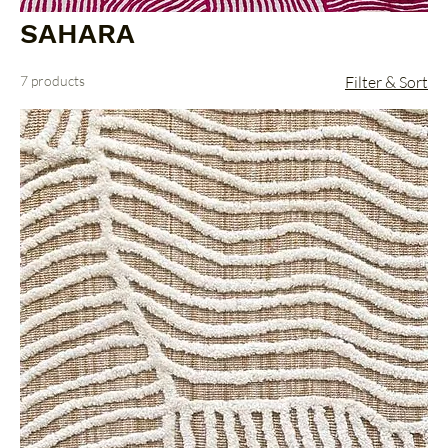
SAHARA
7 products
Filter & Sort