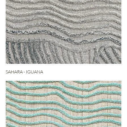
SAHARA - IGUANA