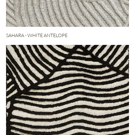
SAHARA - WHITE ANTELOPE