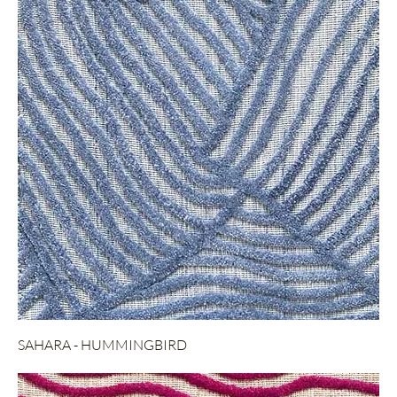
SAHARA - HUMMINGBIRD