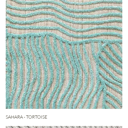
SAHARA - TORTOISE