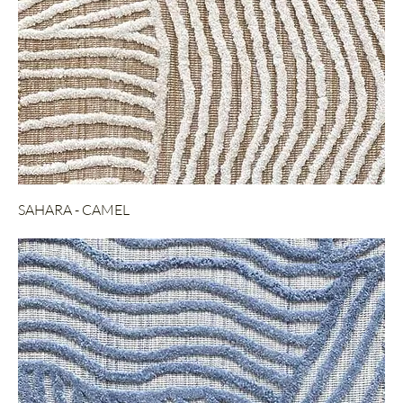
SAHARA - CAMEL