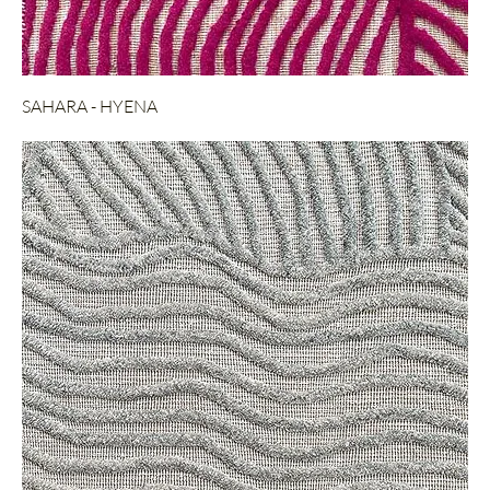
SAHARA - HYENA