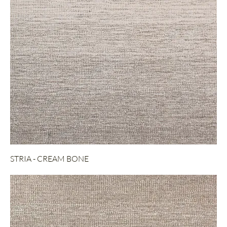
STRIA - CREAM BONE