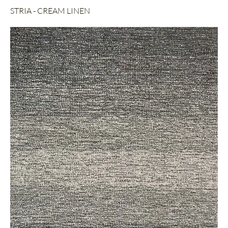
STRIA - CREAM LINEN