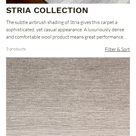
STRIA COLLECTION
The subtle airbrush shading of Stria gives this carpet a
sophisticated, yet casual appearance. A luxuriously dense
and comfortable wool product means great performance
combined with great style.
3 products
Filter & Sort