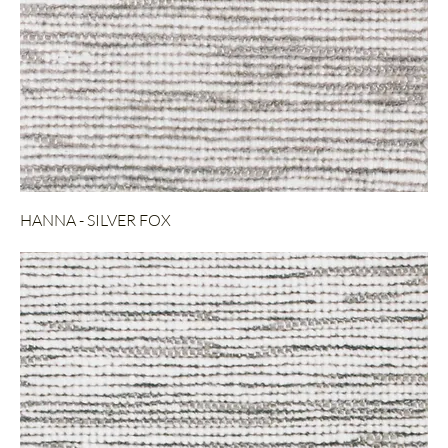
HANNA - SILVER FOX