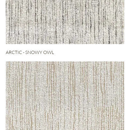
ARCTIC - SNOWY OWL