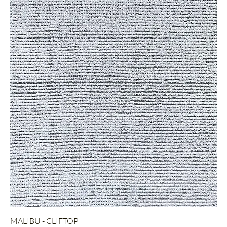
MALIBU - CLIFTOP