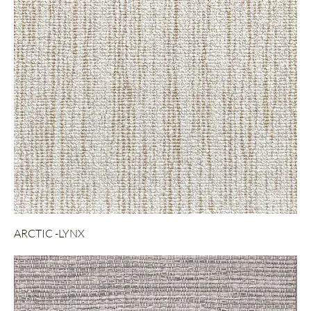
ARCTIC -LYNX