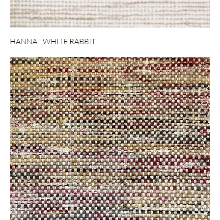
HANNA - WHITE RABBIT