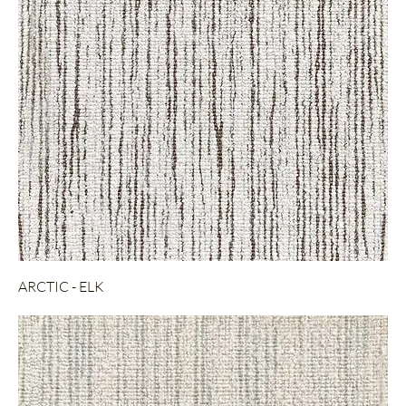
ARCTIC - ELK