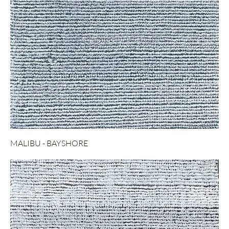
MALIBU - BAYSHORE