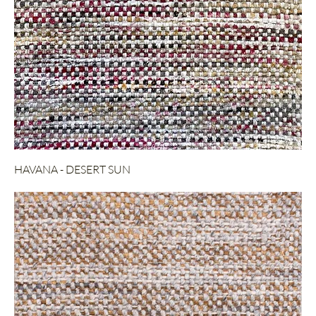
HAVANA - DESERT SUN