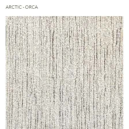
ARCTIC - ORCA