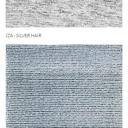
IZA - SILVER HAIR