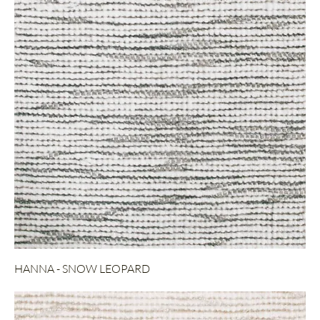
HANNA - SNOW LEOPARD