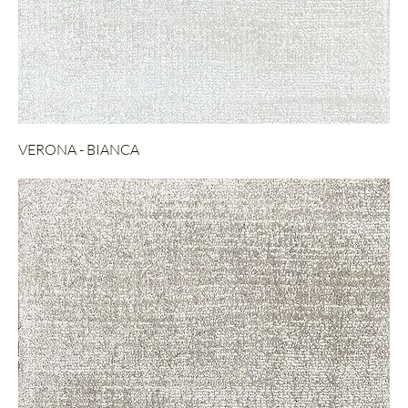
VERONA - BIANCA