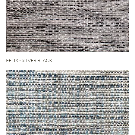
FELIX - SILVER BLACK