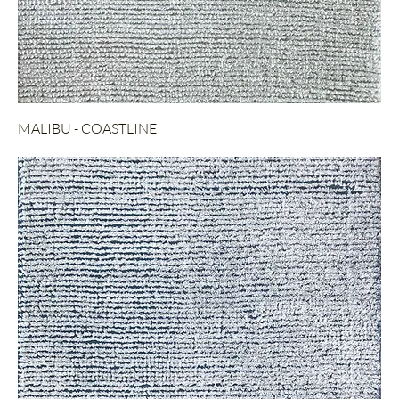
MALIBU - COASTLINE