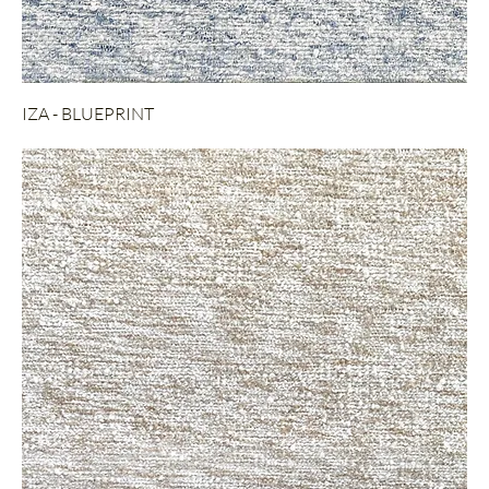
IZA - BLUEPRINT