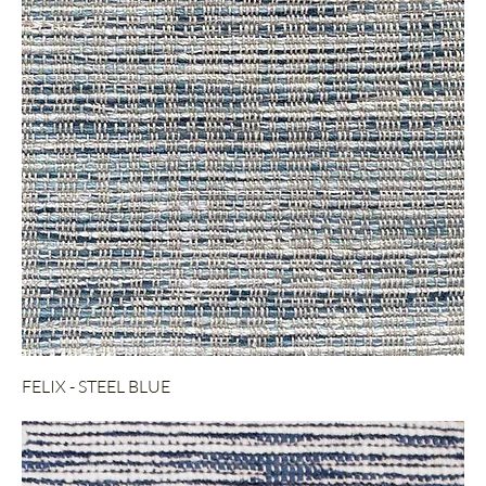
FELIX - STEEL BLUE