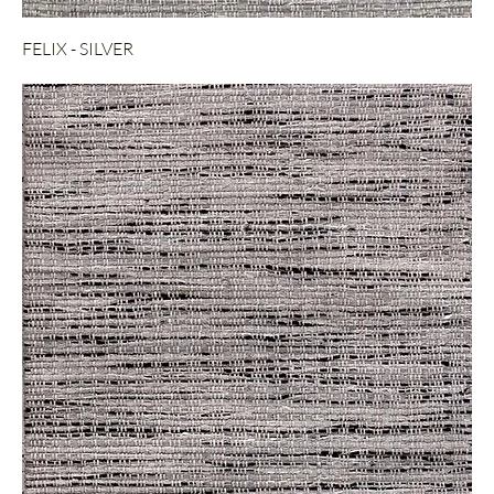
FELIX - SILVER