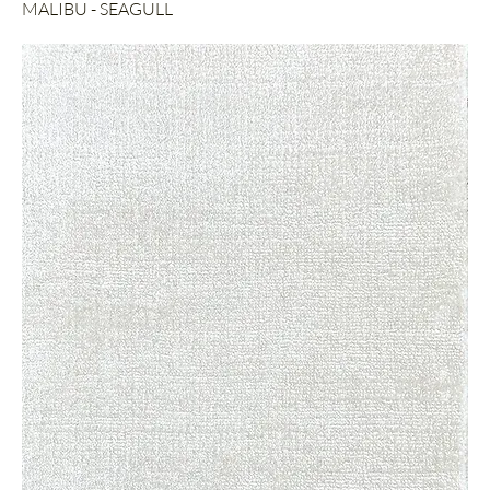
MALIBU - SEAGULL