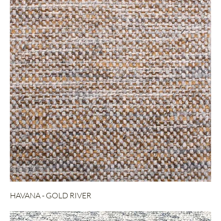
HAVANA - GOLD RIVER