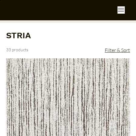
STRIA
33 products
Filter & Sort