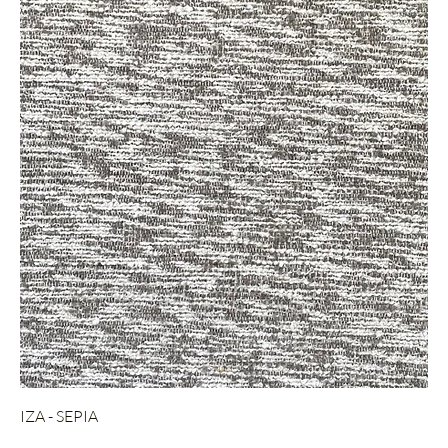
IZA - SEPIA