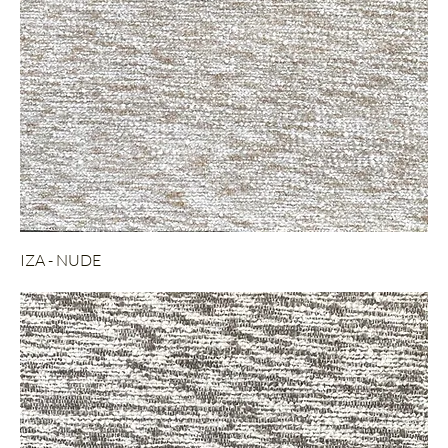
IZA - NUDE