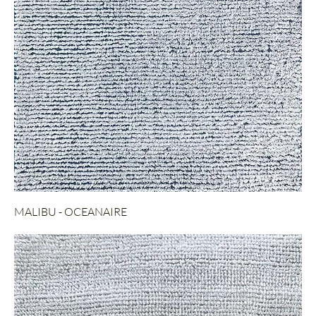
MALIBU - OCEANAIRE