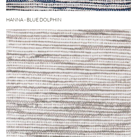
HANNA - BLUE DOLPHIN