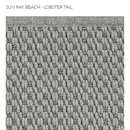
SUN RAY BEACH - LOBSTER TAIL