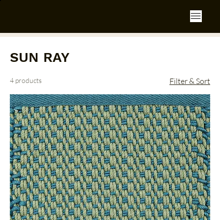
SUN RAY
4 products
Filter & Sort