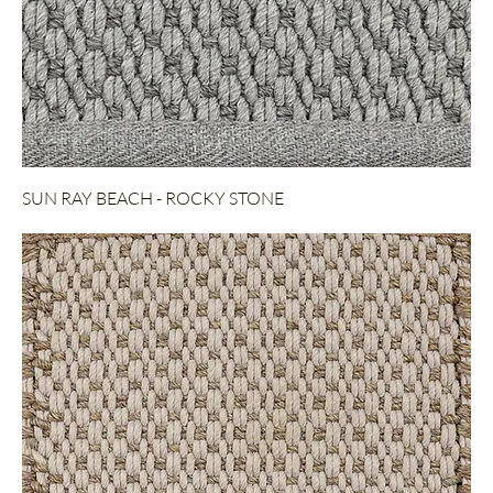
SUN RAY BEACH - ROCKY STONE