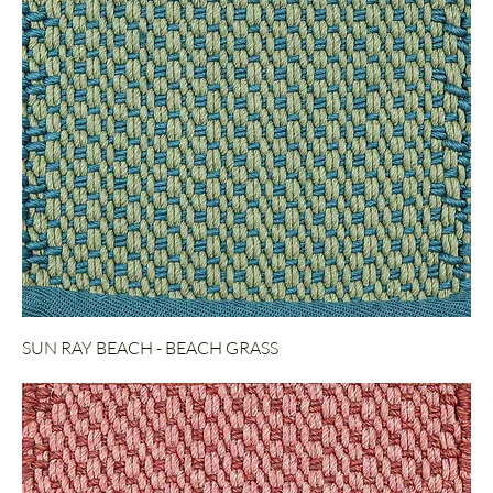
SUN RAY BEACH - BEACH GRASS