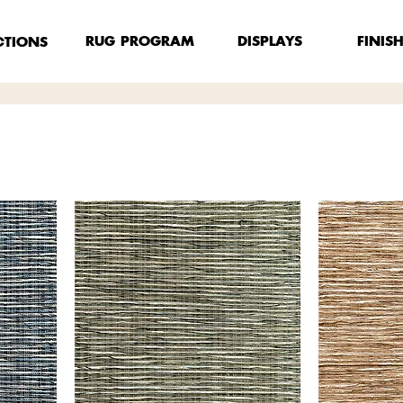
FINIS
RUG PROGRAM
DISPLAYS
CTIONS