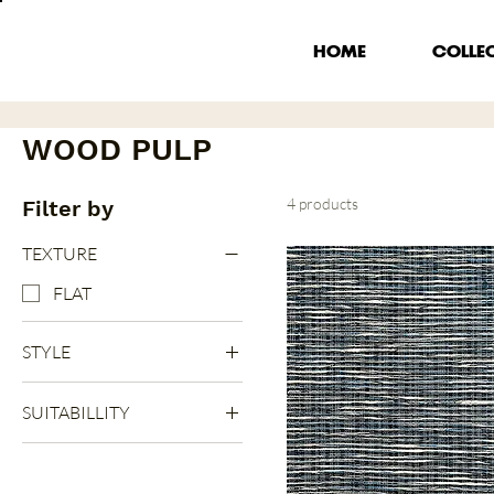
HOME
COLLE
WOOD PULP
4 products
Filter by
TEXTURE
FLAT
STYLE
STRIPES
SUITABILLITY
INDOOR
RUNNER