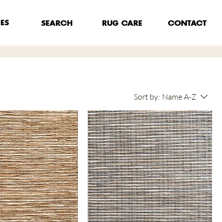
HES
RUG CARE
SEARCH
CONTACT
Sort by:
Name A-Z