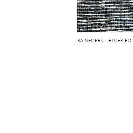
STAIRCASE
RUG
RAINFOREST - BLUEBIRD