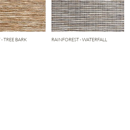
- TREE BARK
RAINFOREST - WATERFALL