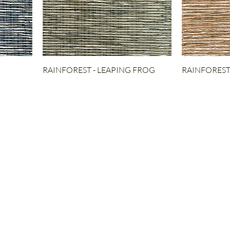
RAINFOREST - LEAPING FROG
RAINFOREST 