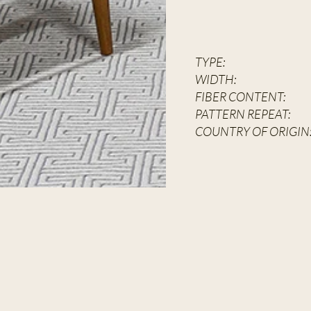
TYPE:
Hand
WIDT
FIBER CON
PATTERN REPEAT:
6
COUNTRY OF ORIGIN