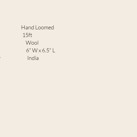
 Loomed
H:
15ft
TENT:
Wool
" W x 6.5" L
:
India