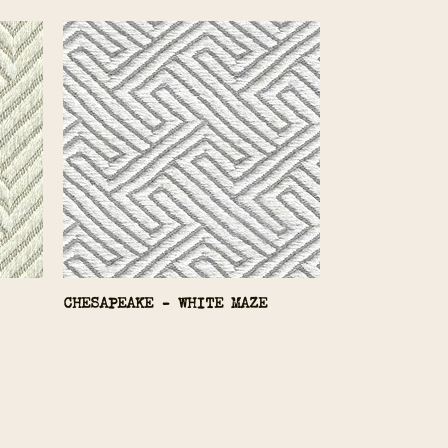
CHESAPEAKE - WHITE MAZE