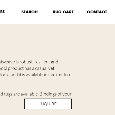
HES
RUG CARE
SEARCH
CONTACT
tweave is robust, resilient and
ool product has a casual yet
look, and it is available in five modern
 rugs are available. Bindings of your
INQUIRE