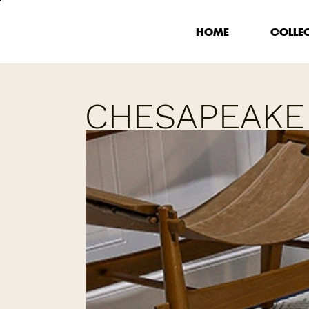
HOME
COLLE
CHESAPEAKE