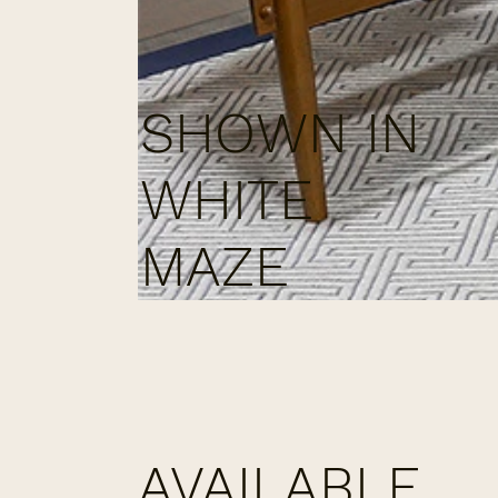
SHOWN IN
WHITE
MAZE
AVAILABLE