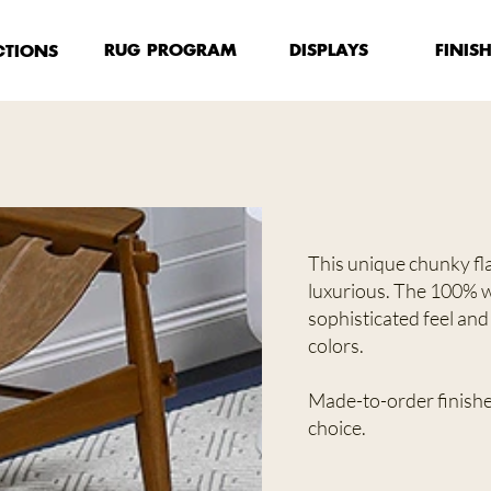
FINIS
RUG PROGRAM
DISPLAYS
CTIONS
This unique chunky fla
luxurious. The 100% w
sophisticated feel and 
colors.
Made-to-order finished
choice.