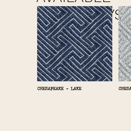
COLORWAYS
CHESAPEAKE - LAKE
CHES