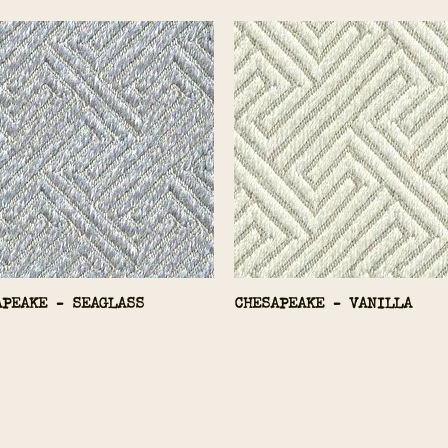
APEAKE - SEAGLASS
CHESAPEAKE - VANILLA