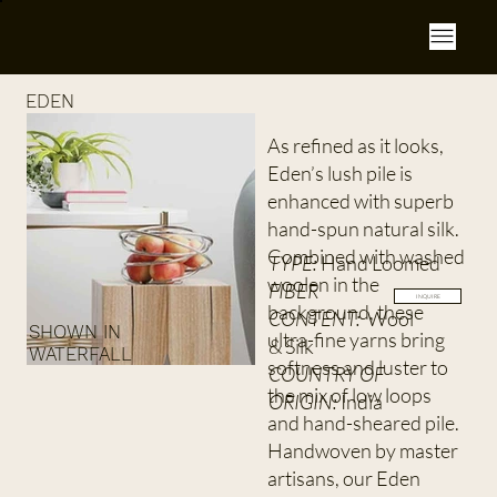
EDEN
As refined as it looks,
Eden’s lush pile is
enhanced with superb
hand-spun natural silk.
Combined with washed
TYPE:
Hand Loomed
woolen in the
FIBER
INQUIRE
background, these
CONTENT:
Wool
SHOWN IN
ultra-fine yarns bring
& Silk
WATERFALL
softness and luster to
COUNTRY OF
the mix of low loops
ORIGIN:
India
and hand-sheared pile.
Handwoven by master
artisans, our Eden