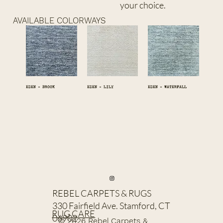
your choice.
AVAILABLE COLORWAYS
EDEN - BROOK
EDEN - LILY
EDEN - WATERFALL
REBEL CARPETS & RUGS
330 Fairfield Ave. Stamford, CT
RUG CARE
06902
© 2026 Rebel Carpets &