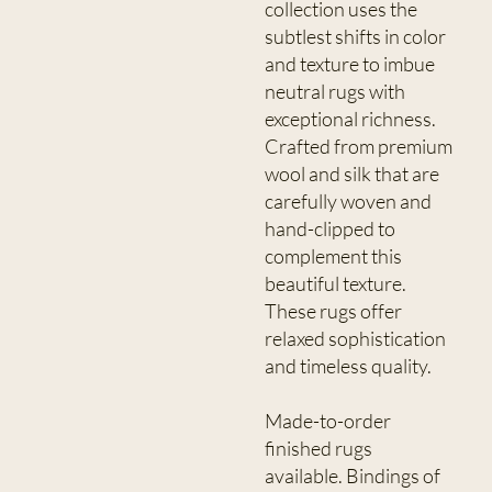
collection uses the
subtlest shifts in color
and texture to imbue
neutral rugs with
exceptional richness.
Crafted from premium
wool and silk that are
carefully woven and
hand-clipped to
complement this
beautiful texture.
These rugs offer
relaxed sophistication
and timeless quality.
Made-to-order
finished rugs
available. Bindings of