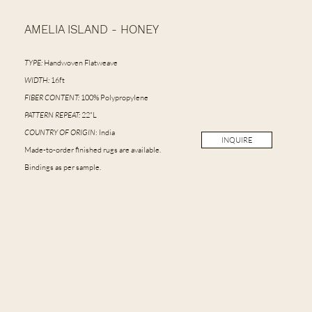
AMELIA ISLAND - HONEY
TYPE:
Handwoven Flatweave
WIDTH:
16ft
FIBER CONTENT:
100% Polypropylene
PATTERN REPEAT:
22"L
COUNTRY OF ORIGIN
: India
INQUIRE
Made-to-order finished rugs are available.
Bindings as per sample.