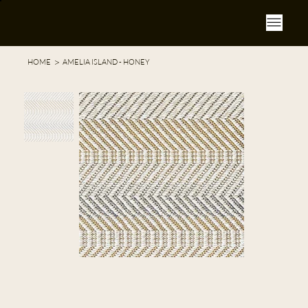
>
HOME
AMELIA ISLAND - HONEY