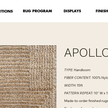
FINIS
RUG PROGRAM
DISPLAYS
CTIONS
APOLLO
TYPE
: Handloom
FIBER CONTENT
: 100% Nyl
WIDTH:
15ft
PATTERN REPEAT:
10” W x 1
Made-to-order finished rugs 