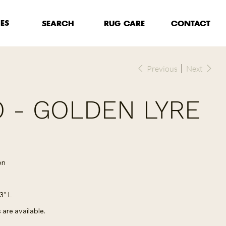
HES
RUG CARE
SEARCH
CONTACT
Previous
Next
 - GOLDEN LYRE
on
3” L
are available.