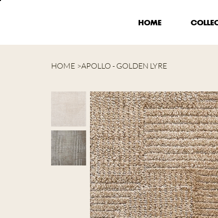
HOME
COLLE
HOME
>
APOLLO - GOLDEN LYRE