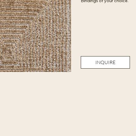
Bindings of your choice.
INQUIRE