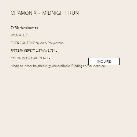
CHAMONIX - MIDNIGHT RUN
TYPE
: Handloomed
WIDTH
: 15ft
FIBER CONTENT:
Nylon & Polycotton
PATTERN REPEAT:
1.5"W x 3.75" L
COUNTRY OF ORIGIN:
India
INQUIRE
Made-to-order finished rugs are available. Bindings of your choice.