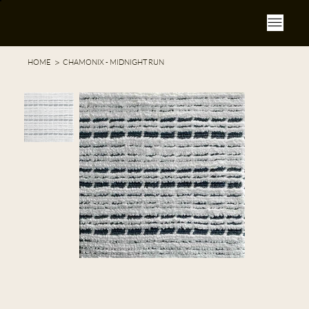
>
HOME
CHAMONIX - MIDNIGHT RUN