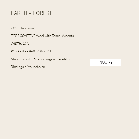
EARTH - FOREST
TYPE:
Handloomed
FIBER CONTENT:
Wool with Tencel Accents
WIDTH:
16ft
PATTERN REPEAT:
2” W x 1” L
Made-to-order finished rugs are available.
INQUIRE
Bindings of your choice.