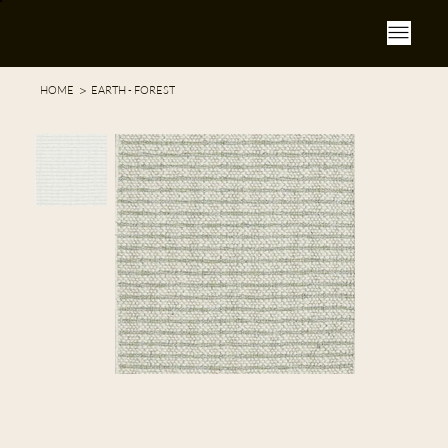
>
HOME
EARTH - FOREST