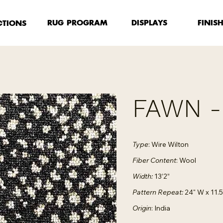
FINIS
RUG PROGRAM
DISPLAYS
CTIONS
FAWN 
Type
: Wire Wilton
Fiber Content
: Wool
Width:
13’2”
Pattern Repeat:
24" W x 11.5
Origin
: India