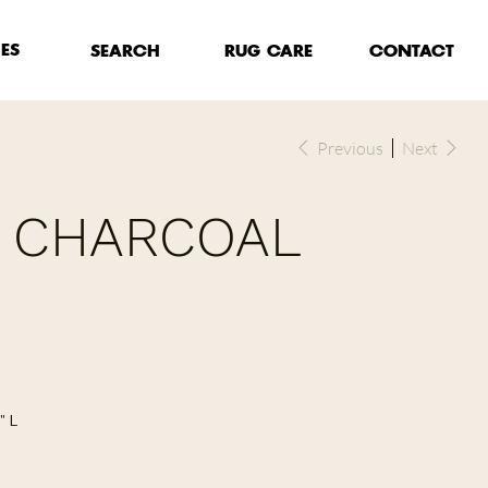
HES
RUG CARE
SEARCH
CONTACT
Previous
Next
- CHARCOAL
" L