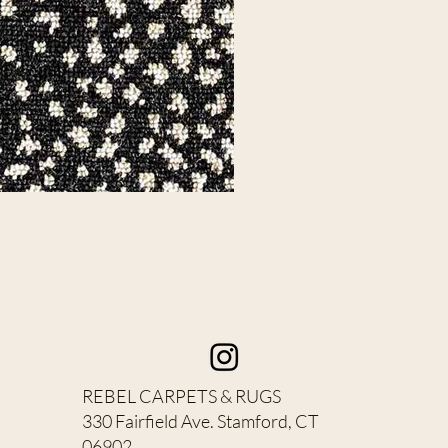
REBEL CARPETS & RUGS
330 Fairfield Ave. Stamford, CT
06902