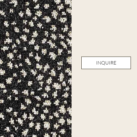
INQUIRE