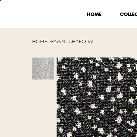
HOME
COLLE
HOME
>
FAWN - CHARCOAL