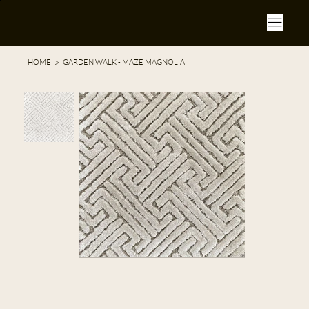
>
HOME
GARDEN WALK - MAZE MAGNOLIA