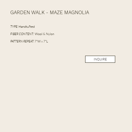
GARDEN WALK - MAZE MAGNOLIA
TYPE:
Handtufted
FIBER CONTENT:
Wool & Nylon
PATTERN REPEAT:
7"W x 7"L
INQUIRE