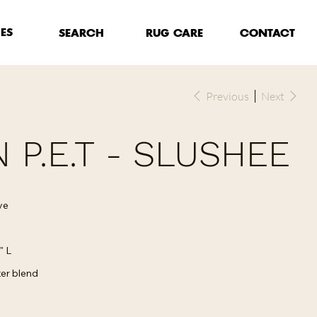
HES
RUG CARE
SEARCH
CONTACT
Previous
Next
 P.E.T - SLUSHEE
ve
" L
er blend