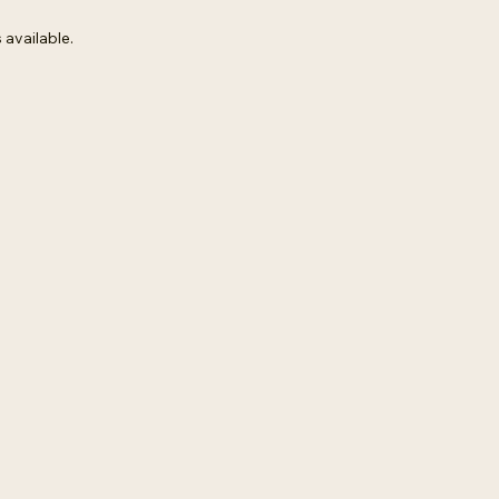
 available.