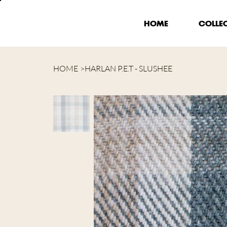
HOME
COLLE
HOME
>
HARLAN P.E.T - SLUSHEE