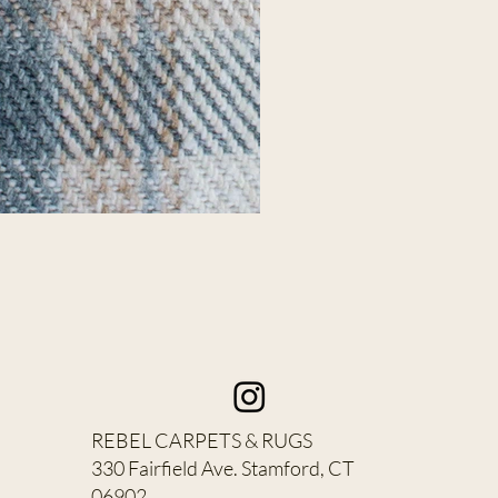
REBEL CARPETS & RUGS
330 Fairfield Ave. Stamford, CT
06902