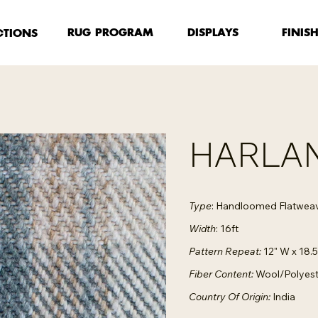
FINIS
RUG PROGRAM
DISPLAYS
CTIONS
HARLAN
Type
: Handloomed Flatwea
Width
: 16ft
Pattern Repeat:
12" W x 18.5
Fiber Content:
Wool/Polyest
Country Of Origin:
India