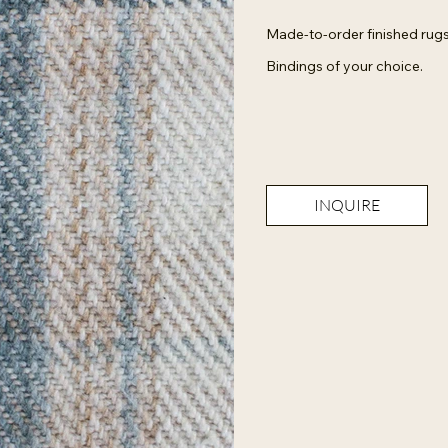
Made-to-order finished rugs
Bindings of your choice.
INQUIRE