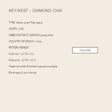
KEY WEST - DIAMOND CHIA
TYPE
: Handwoven Flatweave
WIDTH
: 16ft
FIBER CONTENT:
100% Polypropylene
COUNTRY OF ORIGIN
: India
PATTERN REPEAT:
INQUIRE
Chevron - 12"W x 6"L
Diamond - 12"W x 12"L
Made-to-order finished rugs are available.
Bindings of your choice.