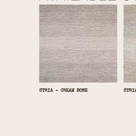
STRIA - CREAM BONE
STRI