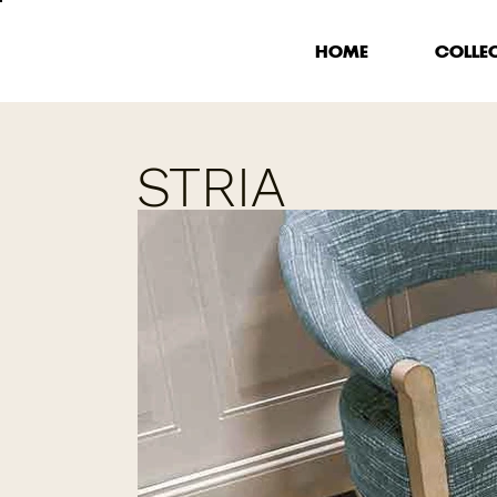
HOME
COLLE
STRIA