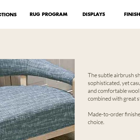
FINIS
RUG PROGRAM
DISPLAYS
CTIONS
The subtle airbrush sha
sophisticated, yet cas
and comfortable wool
combined with great st
Made-to-order finished
choice.