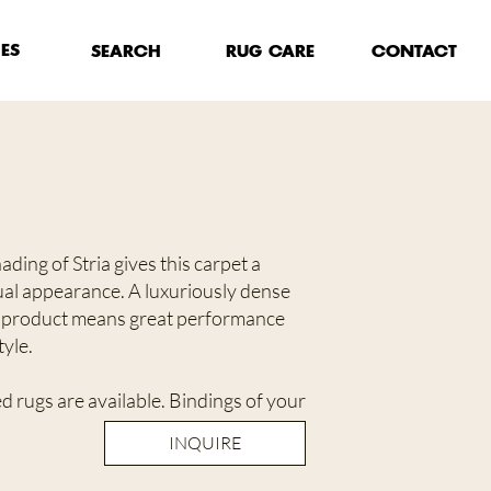
HES
RUG CARE
SEARCH
CONTACT
ding of Stria gives this carpet a
ual appearance. A luxuriously dense
 product means great performance
yle.
 rugs are available. Bindings of your
INQUIRE