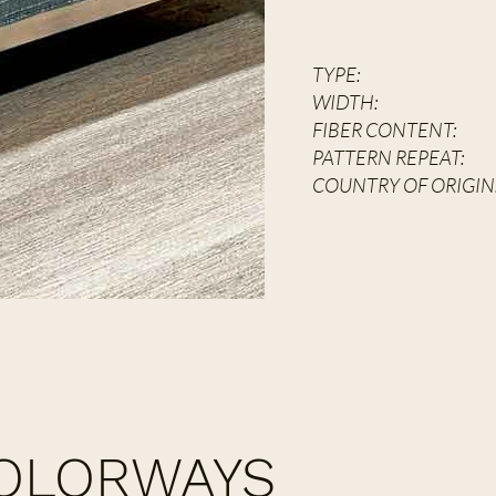
TYPE:
Hand 
WIDT
FIBER CONT
PATTERN REPEAT:
2
COUNTRY OF ORIGIN
COLORWAYS