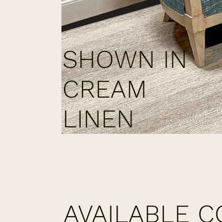
SHOWN IN
CREAM
LINEN
AVAILABLE 