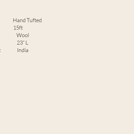
Tufted
H:
15ft
ENT:
Wool
3” L
:
India