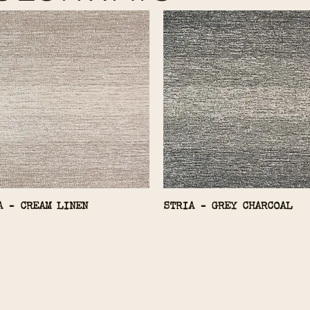
A - CREAM LINEN
STRIA - GREY CHARCOAL