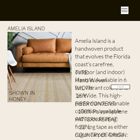
AMELIA ISLAND
Amelia Island is a
handwoven product
that evolves the Florida
coast's carefree,
outdoor (and indoor)
TYPE:
lifestyle. Available in 6
Hand Woven
fun, vibrant colors and
WIDTH:
INQUIRE
SHOWN IN
16' Wide. This high-
16ft
HONEY
performance cleanable
FIBER CONTENT:
collection, available
100% Polypropylene
with coordinating
PATTERN REPEAT:
finishing tape as either
22” L
rug or carpet, Amelia
COUNTRY OF ORIGIN: