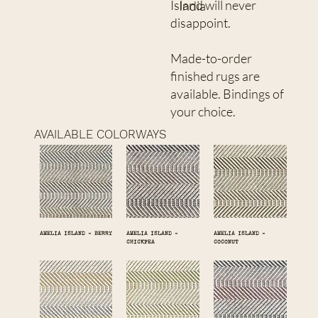
Island will never
India
disappoint.
Made-to-order
finished rugs are
available. Bindings of
your choice.
AVAILABLE COLORWAYS
AMELIA ISLAND - BERRY
AMELIA ISLAND -
AMELIA ISLAND -
CHICKPEA
COCONUT