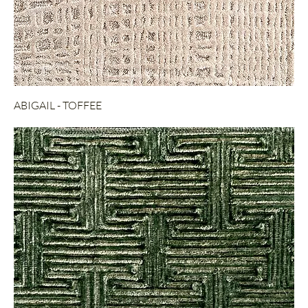
ABIGAIL - TOFFEE