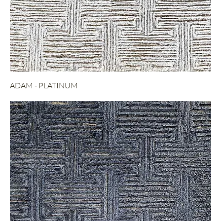
ADAM - PLATINUM