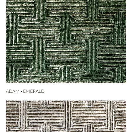
ADAM - EMERALD