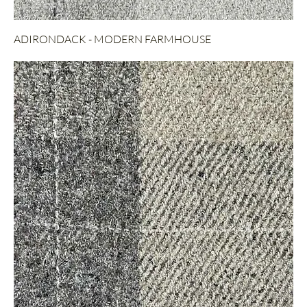
ADIRONDACK - MODERN FARMHOUSE