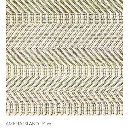
AMELIA ISLAND - KIWI