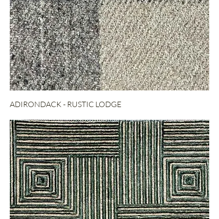
ADIRONDACK - RUSTIC LODGE