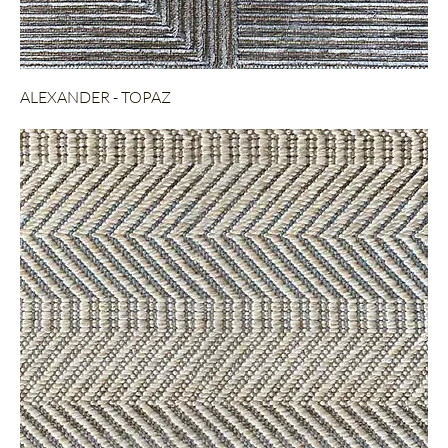
ALEXANDER - TOPAZ