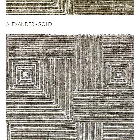
ALEXANDER - GOLD