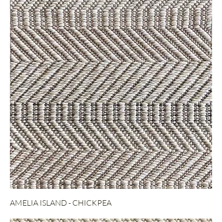
AMELIA ISLAND - CHICKPEA