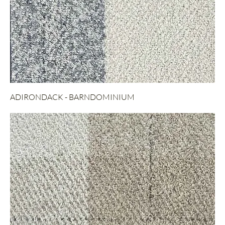
ADIRONDACK - BARNDOMINIUM