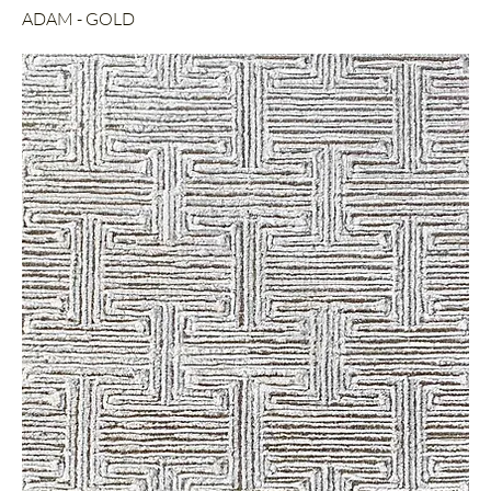
ADAM - GOLD