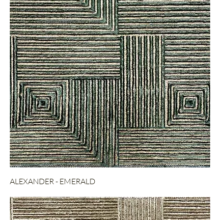
ALEXANDER - EMERALD