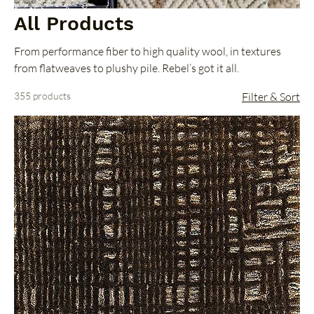
All Products
From performance fiber to high quality wool, in textures
from flatweaves to plushy pile. Rebel’s got it all.
355 products
Filter & Sort