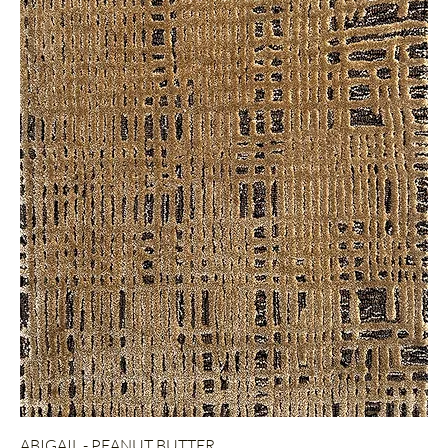
ABIGAIL - PEANUT BUTTER