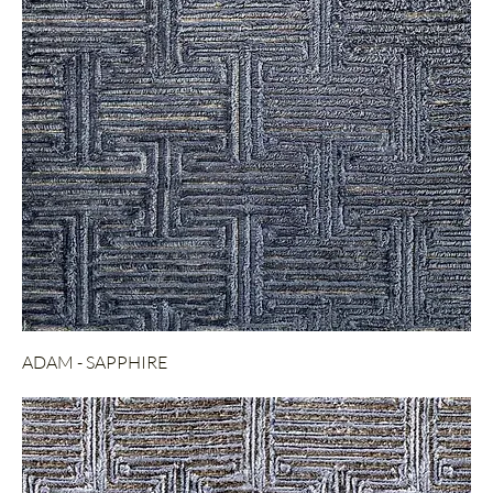
ADAM - SAPPHIRE