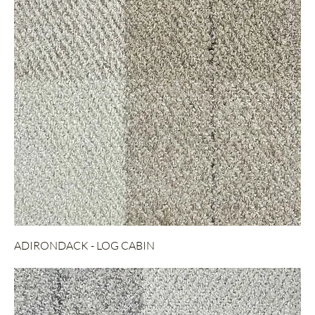
ADIRONDACK - LOG CABIN