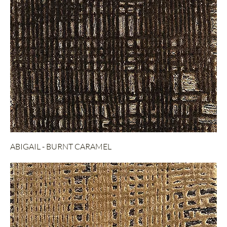
ABIGAIL - BURNT CARAMEL