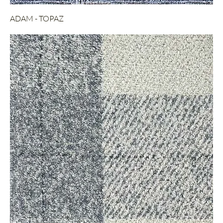
ADAM - TOPAZ