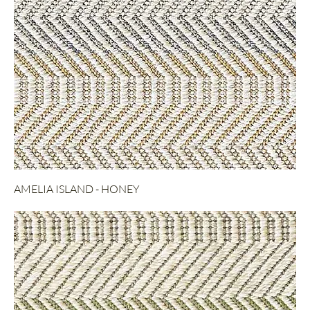
AMELIA ISLAND - HONEY