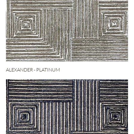
ALEXANDER - PLATINUM