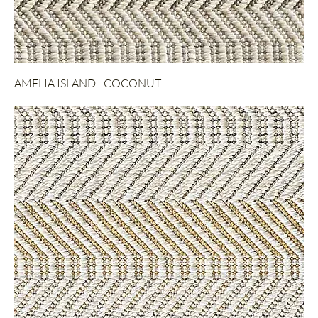
AMELIA ISLAND - COCONUT