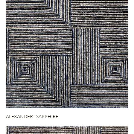
ALEXANDER - SAPPHIRE