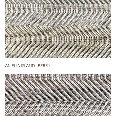
AMELIA ISLAND - BERRY