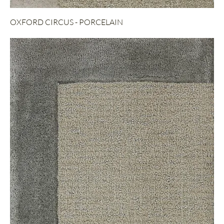
OXFORD CIRCUS - PORCELAIN