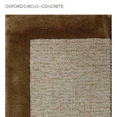
OXFORD CIRCUS - CONCRETE