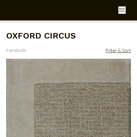
OXFORD CIRCUS
6 products
Filter & Sort