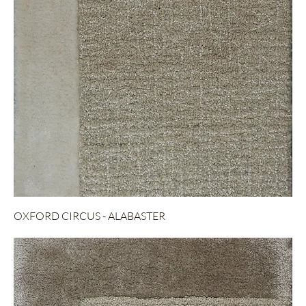
OXFORD CIRCUS - ALABASTER