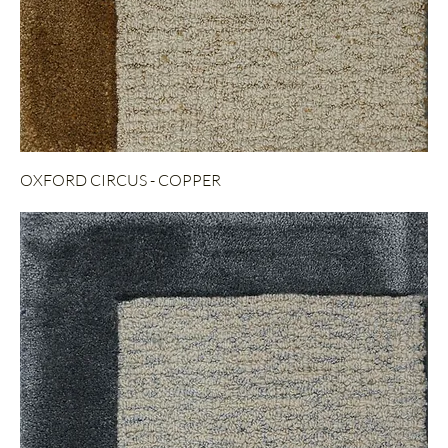
OXFORD CIRCUS - COPPER