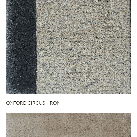
OXFORD CIRCUS - IRON