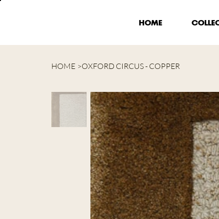
HOME
COLLE
HOME
>
OXFORD CIRCUS - COPPER