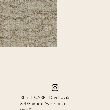
REBEL CARPETS & RUGS
330 Fairfield Ave. Stamford, CT
06902