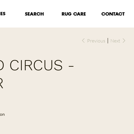
HES
RUG CARE
SEARCH
CONTACT
Previous
Next
 CIRCUS -
R
lon