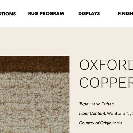
FINIS
RUG PROGRAM
DISPLAYS
CTIONS
OXFORD
COPPE
Type
: Hand Tufted
Fiber Content:
Wool and Ny
Country of Origin:
India