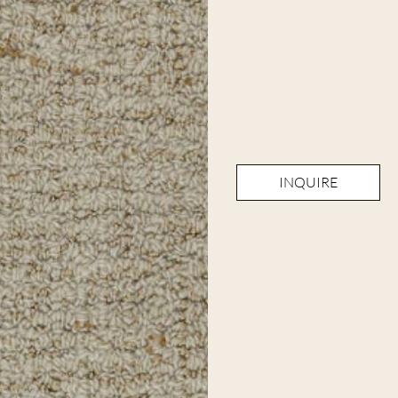
INQUIRE