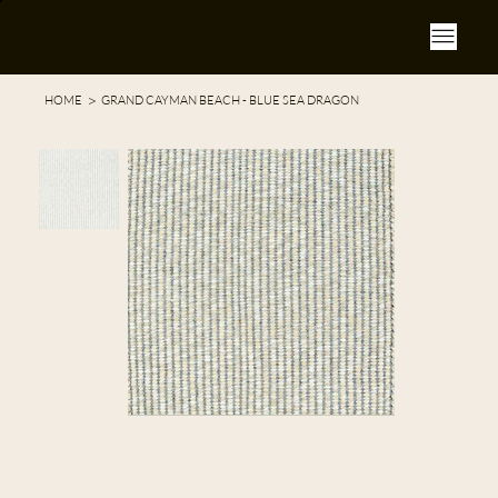
>
HOME
GRAND CAYMAN BEACH - BLUE SEA DRAGON