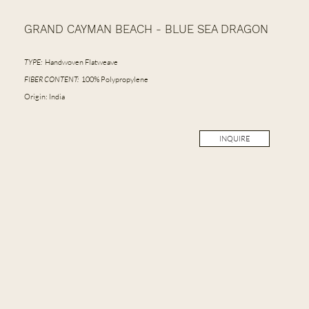
GRAND CAYMAN BEACH - BLUE SEA DRAGON
TYPE:
Handwoven Flatweave
FIBER CONTENT:
100% Polypropylene
Origin: India
INQUIRE