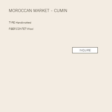
MOROCCAN MARKET - CUMIN
TYPE:
Handknotted
FIBER CONTET:
Wool
INQUIRE