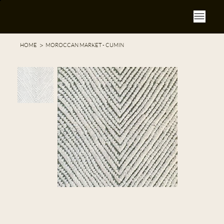
>
HOME
MOROCCAN MARKET - CUMIN